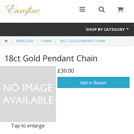
SHOP BY CATEGORY
JEWELLERY
CHAIN
18CT GOLD PENDANT CHAIN
Bullion
18ct Gold Pendant Chain
Jewellery
Antiques
£30.00
Sale Items
Add to Basket
Tap to enlarge