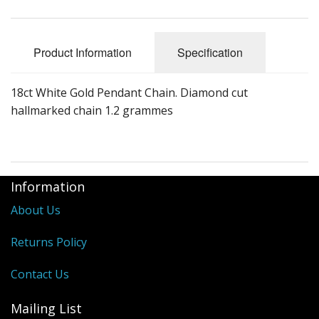
Product Information
Specification
18ct White Gold Pendant Chain. Diamond cut
hallmarked chain 1.2 grammes
Information
About Us
Returns Policy
Contact Us
Mailing List