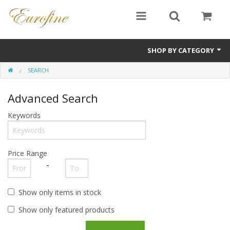
SHOP BY CATEGORY
SEARCH
Bullion
Advanced Search
Jewellery
Keywords
Antiques
Sale Items
Price Range
-
Show only items in stock
Show only featured products