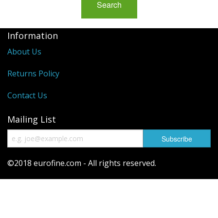
Information
About Us
Returns Policy
Contact Us
Mailing List
©2018 eurofine.com - All rights reserved.