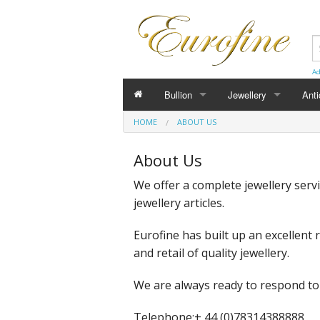
Ad
Bullion
Jewellery
Ant
HOME
ABOUT US
Bars
Bracelets
Cuff
About Us
Coins
Chain
Bro
We offer a complete jewellery serv
Pendants
Earr
jewellery articles.
Cufflinks
Loc
Eurofine has built up an excellent
and retail of quality jewellery.
We are always ready to respond to
Telephone:
+ 44 (0)78314388888