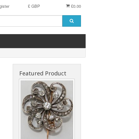
ister
£ GBP
£0.00
Featured Product