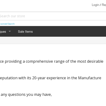
Login
Reg
/
vanced Search
iques
Sale Items
links
oches
ice providing a comprehensive range of the most desirable
ings
kets
 reputation with its 20-year experience in the Manufacture
 any questions you may have,