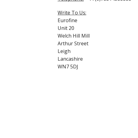
Write To Us:
Eurofine
Unit 20
Welch Hill Mill
Arthur Street
Leigh
Lancashire
WN7 5DJ