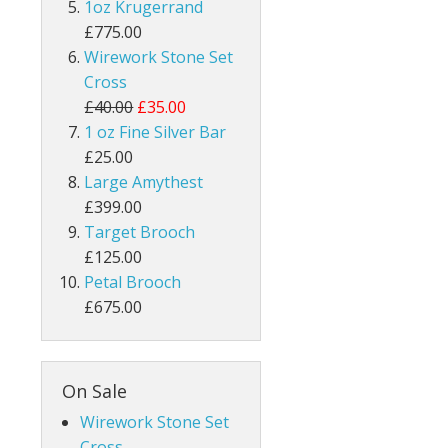
1oz Krugerrand
£775.00
Wirework Stone Set
Cross
£40.00
£35.00
1 oz Fine Silver Bar
£25.00
Large Amythest
£399.00
Target Brooch
£125.00
Petal Brooch
£675.00
On Sale
Wirework Stone Set
Cross