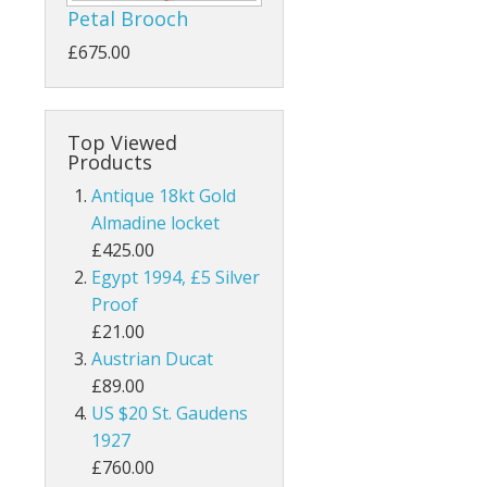
Petal Brooch
£675.00
Top Viewed
Products
Antique 18kt Gold
Almadine locket
£425.00
Egypt 1994, £5 Silver
Proof
£21.00
Austrian Ducat
£89.00
US $20 St. Gaudens
1927
£760.00