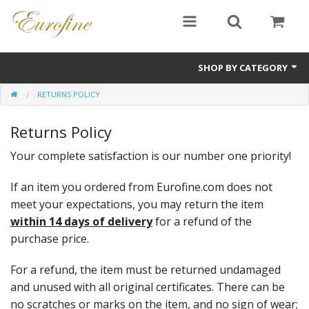
SHOP BY CATEGORY
RETURNS POLICY
Bullion
Returns Policy
Jewellery
Your complete satisfaction is our number one priority!
Antiques
If an item you ordered from Eurofine.com does not
Sale Items
meet your expectations, you may return the item
within 14 days of delivery
for a refund of the
purchase price.
For a refund, the item must be returned undamaged
and unused with all original certificates. There can be
no scratches or marks on the item, and no sign of wear;