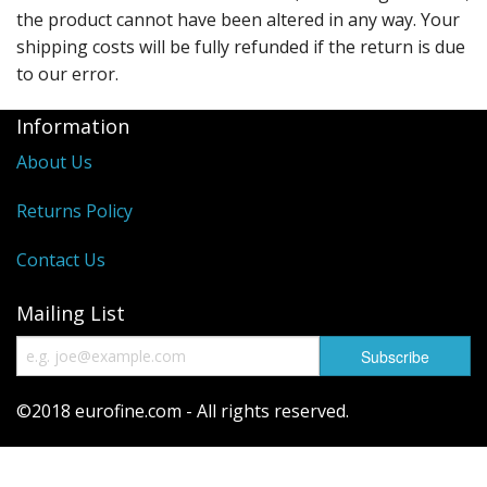
the product cannot have been altered in any way. Your
shipping costs will be fully refunded if the return is due
to our error.
Information
About Us
Returns Policy
Contact Us
Mailing List
©2018 eurofine.com - All rights reserved.