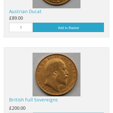
Austrian Ducat
£89.00
Add to Basket
British Full Sovereigns
£200.00