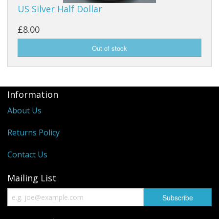
US Silver Half Dollar
£8.00
Information
About Us
Returns Policy
Contact Us
Mailing List