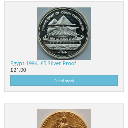
Egypt 1994, £5 Silver Proof
£21.00