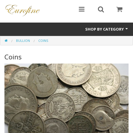
SHOP BY CATEGORY
BULLION
COINS
Bullion
Coins
Jewellery
Antiques
Sale Items