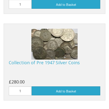
Add to Basket
Collection of Pre 1947 Silver Coins
£280.00
Add to Basket