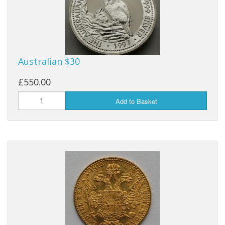
Australian $30
£550.00
Add to Basket