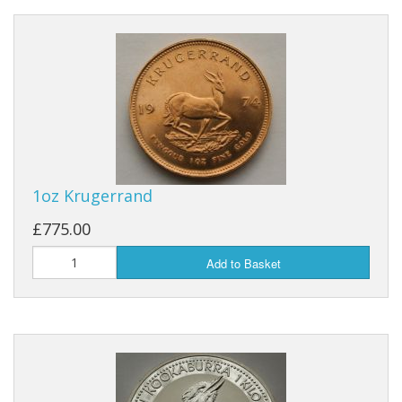
1oz Krugerrand
£775.00
Add to Basket