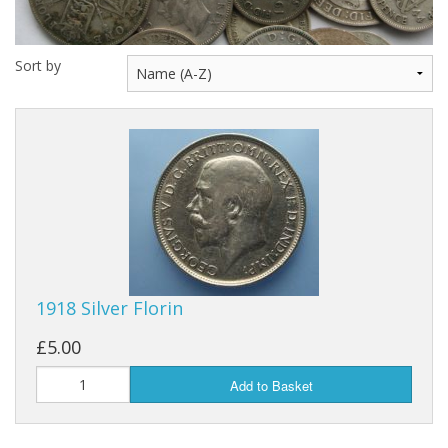
Sort by
1918 Silver Florin
£5.00
Add to Basket