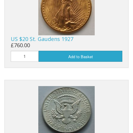
US $20 St. Gaudens 1927
£760.00
Add to Basket